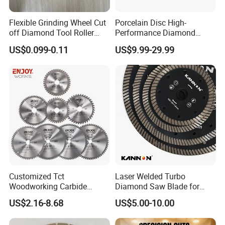
Flexible Grinding Wheel Cut
Porcelain Disc High-
off Diamond Tool Roller
Performance Diamond
Wheel Cutting Disc 115mm
Blades for Smooth Tile
US$0.099-0.11
US$9.99-29.99
Cutting Tasks Tile Cutter
Customized Tct
Laser Welded Turbo
Woodworking Carbide
Diamond Saw Blade for
Circular Saw Blade for
Ceramic Tile and Wood
US$2.16-8.68
US$5.00-10.00
Wood Cutting
Cutting, Fast Dry and Wet
Cutting with Sharp Edge