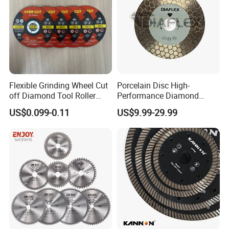
Flexible Grinding Wheel Cut
Porcelain Disc High-
off Diamond Tool Roller
Performance Diamond
Wheel Cutting Disc 115mm
Blades for Smooth Tile
US$0.099-0.11
US$9.99-29.99
Cutting Tasks Tile Cutter