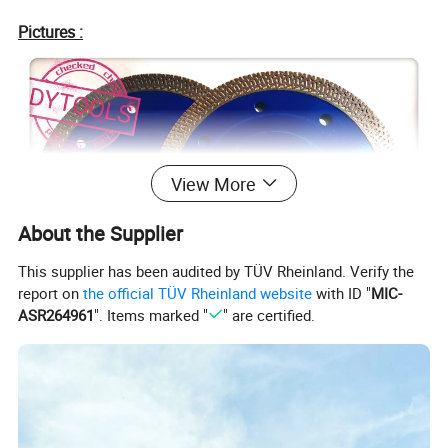
Pictures :
View More
About the Supplier
This supplier has been audited by TÜV Rheinland. Verify the
report on
the official TÜV Rheinland website
with ID "
MIC-
ASR264961
". Items marked "
" are certified.