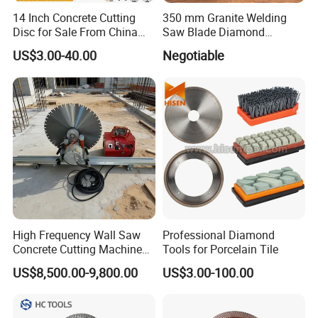
14 Inch Concrete Cutting
350 mm Granite Welding
Disc for Sale From China
Saw Blade Diamond
Diamond Tools
Circular Saw Blades for Gfrp
US$3.00-40.00
Negotiable
Manufacturer
Tube Floor Processing,
Using Continuous Rim
Design and Having Noise
Reduction Performance
High Frequency Wall Saw
Professional Diamond
Concrete Cutting Machine
Tools for Porcelain Tile
for Reinforced Concrete
US$8,500.00-9,800.00
US$3.00-100.00