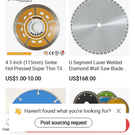
4.5 Inch (115mm) Sinter
U Segment Laser Welded
Hot-Pressed Super Thin Tile
Diamond Wall Saw Blade
Saw Blade /Diamond Tool
for Reinforced Concrete
US$1.00-10.00
US$168.00
Wall Cutting Blade Building
Demolition Blade
Haven't found what you're looking for?
Post sourcing request
Send Inquiry
Chat Now