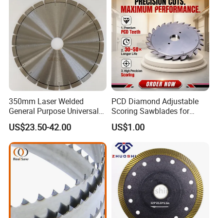
and Best Price
350mm Laser Welded
PCD Diamond Adjustable
General Purpose Universal
Scoring Sawblades for
Concrete Stone Brick
Laminated Chipbord, MDF,
US$23.50-42.00
US$1.00
Diamond Cutting Blade Disc
Plywood.