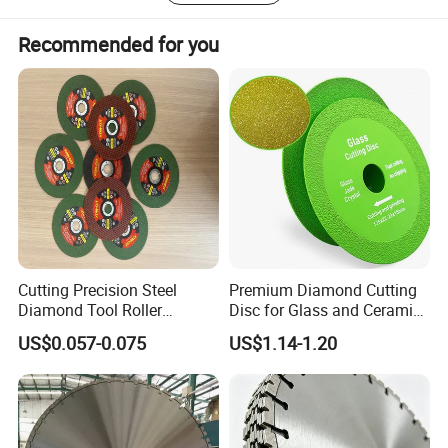
Recommended for you
Our Service 4F:
1. Free sample cost. (size :105/115/125mm)
2. Free replacement of damaged goods.
3. Free design of new packaging for you.
4. Free testing of product quality for you.
Cutting Precision Steel
Premium Diamond Cutting
Diamond Tool Roller
Disc for Glass and Ceramic
Grinding Wheel Discs
Tiles
US$0.057-0.075
US$1.14-1.20