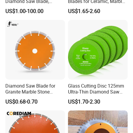
Diamond Saw Blade,
Blades for Ceramic, Marble
Diamond Discs
& Stone Cutting
US$1.00-100.00
US$1.65-2.60
Diamond Saw Blade for
Glass Cutting Disc 125mm
Granite Marble Stone
Ultra-Thin Diamond Saw
Concrete Sharpness with
Blade Grinding Glass
US$0.68-0.70
US$1.70-2.30
High Quality
Cutting Disk