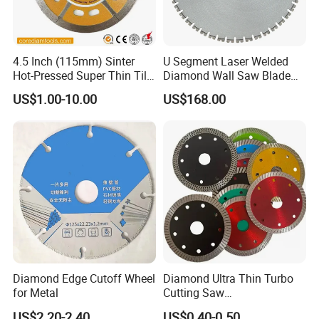
4.5 Inch (115mm) Sinter
U Segment Laser Welded
Hot-Pressed Super Thin Tile
Diamond Wall Saw Blade
Saw Blade /Diamond Tool
for Reinforced Concrete
US$1.00-10.00
US$168.00
Wall Cutting Blade Building
Demolition Blade
Diamond Edge Cutoff Wheel
Diamond Ultra Thin Turbo
for Metal
Cutting Saw
Discs/Diamond
US$2.20-2.40
US$0.40-0.50