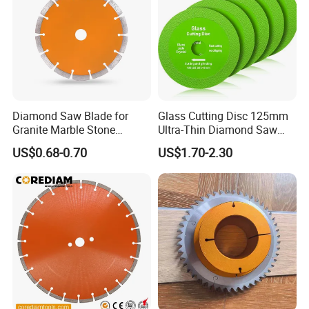
Diamond Saw Blade for
Glass Cutting Disc 125mm
Granite Marble Stone
Ultra-Thin Diamond Saw
Concrete Sharpness with
Blade Grinding Glass
US$0.68-0.70
US$1.70-2.30
High Quality
Cutting Disk