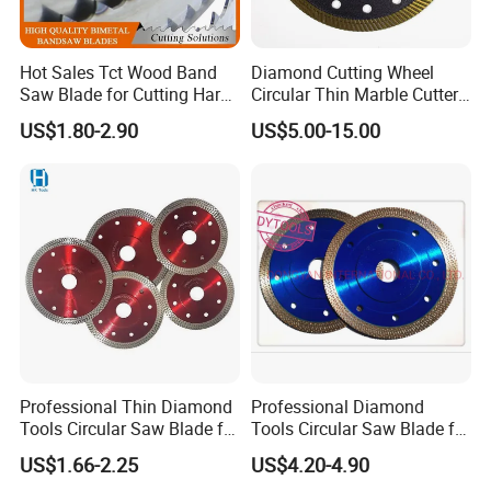
Hot Sales Tct Wood Band
Diamond Cutting Wheel
Saw Blade for Cutting Hard
Circular Thin Marble Cutter
Wood
Segment Saw Blade for Tile
US$1.80-2.90
US$5.00-15.00
and Stone
Professional Thin Diamond
Professional Diamond
Tools Circular Saw Blade for
Tools Circular Saw Blade for
Granite Marble Tile
Granite Marble Tile
US$1.66-2.25
US$4.20-4.90
Porcelain Cutting
Porcelain Cutting