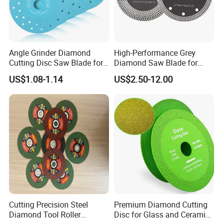
Angle Grinder Diamond
High-Performance Grey
Cutting Disc Saw Blade for
Diamond Saw Blade for
Stone Ceramic Tile
Precision Cutting
US$1.08-1.14
US$2.50-12.00
Cutting Precision Steel
Premium Diamond Cutting
Diamond Tool Roller
Disc for Glass and Ceramic