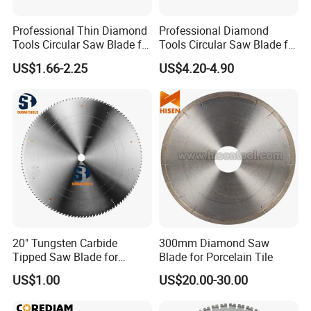
Professional Thin Diamond
Professional Diamond
Tools Circular Saw Blade for
Tools Circular Saw Blade for
Granite Marble Tile
Granite Marble Tile
US$1.66-2.25
US$4.20-4.90
Porcelain Cutting
Porcelain Cutting
20" Tungsten Carbide
300mm Diamond Saw
Tipped Saw Blade for
Blade for Porcelain Tile
Aluminum
US$1.00
US$20.00-30.00