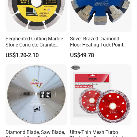
Segmented Cutting Marble
Silver Brazed Diamond
Stone Concrete Granite
Floor Heating Tuck Point
Material Circular Diamond
Blade
US$1.20-2.10
US$49.78
Saw Blade
Diamond Blade, Saw Blade,
Ultra-Thin Mesh Turbo