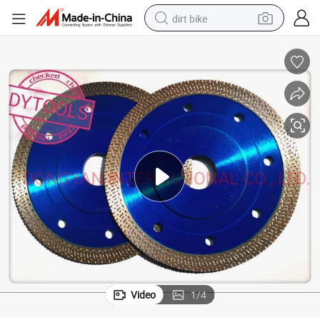
dirt bike
rcelain Cutting
Professional Diamond Tools Circular Saw Blade for Granite Marble Tile Po
tshirt
powder
earbud
running shoe
man watch
wheel loader
sport shoe
Video
1
/
4