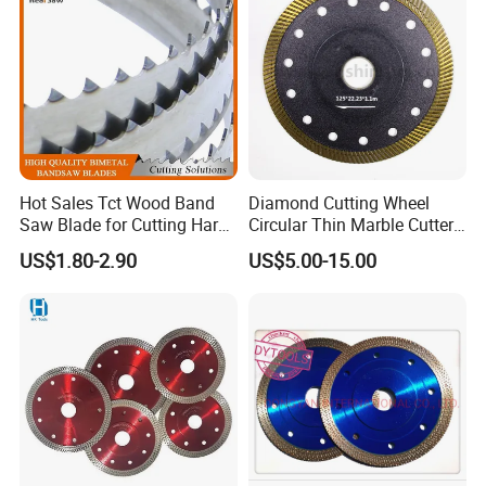
Hot Sales Tct Wood Band
Diamond Cutting Wheel
Saw Blade for Cutting Hard
Circular Thin Marble Cutter
Wood
Segment Saw Blade for Tile
US$1.80-2.90
US$5.00-15.00
and Stone