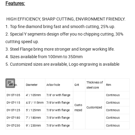
Features:
HIGH EFFICIENCY, SHARP CUTTING, ENVIRONMENT FRIENDLY.
1. Top fine diamond bring fast and smooth cutting, 25% up.
2. Special Y segments design offer you no chipping cutting, 30%
cuttting speed up.
3. Steel Flange bring more stronger and longer working life.
4. Sizes available from 100mm to 350mm
5. Customized sizes are available, Logo engraving is available
Thickness of
Part No.
Diameter
Arbor hole
Grit
Rim
steel core
DY-ST-105
4" / 105mm
7/8" or with flange
Continous
DY-ST-115
4.5" / 115mm
7/8"or with flange
Continous
Custo
Customized
DY-ST-125
5" / 125mm
7/8"or with flange
mized
Continous
DY-ST-180
7" / 180mm
7/8"or with flange
Continous
DY-ST-230
9" / 230mm
7/8"or with flange
Continous