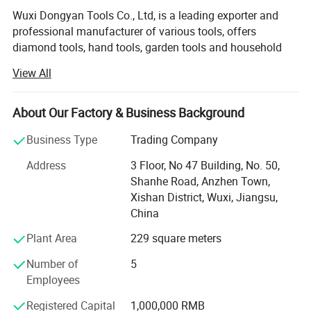
Wuxi Dongyan Tools Co., Ltd, is a leading exporter and
professional manufacturer of various tools, offers
diamond tools, hand tools, garden tools and household
hardware.
View All
It has always been our primary target to supply high
quality products with competitive price and satisfying
About Our Factory & Business Background
service. We are not only provides high quality products but
Shipping :
also is relentless in commitment to total customer
Business Type
Trading Company
innovative solutions. With our exceptionally capability in
Address
3 Floor, No 47 Building, No. 50,
If your item is faulty or we have sent you something different to
research and development, Dongyan successfully sold to
Shanhe Road, Anzhen Town,
what you ordered, return it to us in the original packaging within
distant worldwide markets, Europe, America, Asia, Africa
Xishan District, Wuxi, Jiangsu,
30 days and we will give you a replacement or a full refund.
and Latin America. Dongyan also has setup a team of
China
high technology and equipment necessary to keep pace
with the changing needs of customers. Proof of that
Plant Area
229 square meters
commitment is in the modern facilities, production
Number of
5
equipment, and enhanced quality assurance programs
Employees
and teams.
Registered Capital
1,000,000 RMB
Dongyan also have certificates, such as ISO9001,