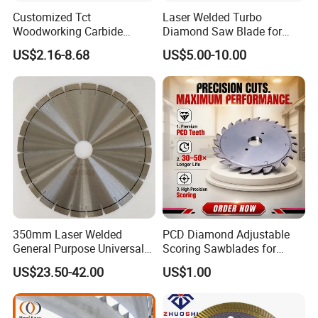
Customized Tct
Laser Welded Turbo
Woodworking Carbide
Diamond Saw Blade for
Circular Saw Blade for
Ceramic Tile and Wood
US$2.16-8.68
US$5.00-10.00
Wood Cutting
Cutting, Fast Dry and Wet
Cutting with Sharp Edge
and Best Price
350mm Laser Welded
PCD Diamond Adjustable
General Purpose Universal
Scoring Sawblades for
Concrete Stone Brick
Laminated Chipbord, MDF,
US$23.50-42.00
US$1.00
Diamond Cutting Blade Disc
Plywood.