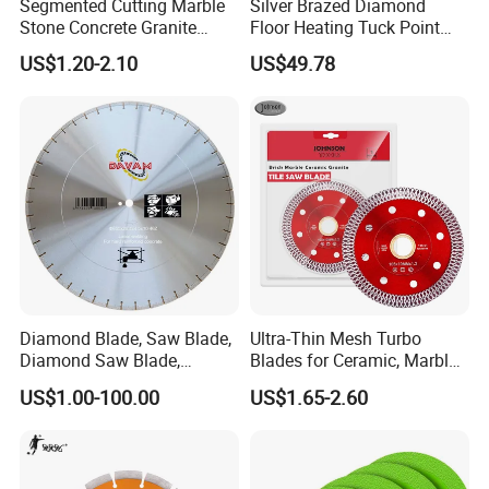
Segmented Cutting Marble
Silver Brazed Diamond
Stone Concrete Granite
Floor Heating Tuck Point
Material Circular Diamond
Blade
US$1.20-2.10
US$49.78
Saw Blade
Diamond Blade, Saw Blade,
Ultra-Thin Mesh Turbo
Diamond Saw Blade,
Blades for Ceramic, Marble
Diamond Discs
& Stone Cutting
US$1.00-100.00
US$1.65-2.60