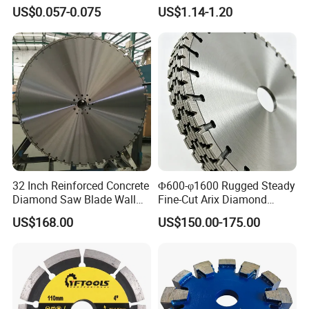
Grinding Wheel Discs
Tiles
US$0.057-0.075
US$1.14-1.20
32 Inch Reinforced Concrete
Φ600-φ1600 Rugged Steady
Diamond Saw Blade Wall
Fine-Cut Arix Diamond
Saw Blade Wall Cutting
Circular Saw Blade for Rock
US$168.00
US$150.00-175.00
Blade
Cutting