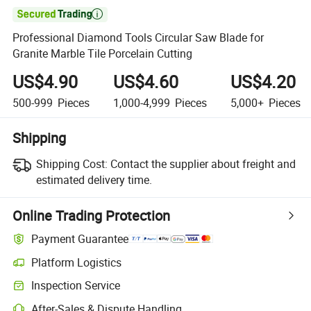

Professional Diamond Tools Circular Saw Blade for
Granite Marble Tile Porcelain Cutting
US$4.90
US$4.60
US$4.20
500-999
Pieces
1,000-4,999
Pieces
5,000+
Pieces
Shipping
Shipping Cost:
Contact the supplier about freight and
estimated delivery time.
Online Trading Protection
Payment Guarantee
Platform Logistics
Clearer shipment tracking with platform-supported logistics.
Inspection Service
Optional pre-shipment inspection for quality and quantity checks.
After-Sales & Dispute Handling