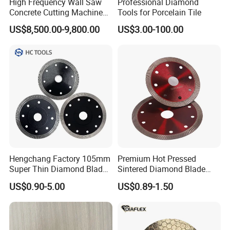
High Frequency Wall Saw
Professional Diamond
Concrete Cutting Machine
Tools for Porcelain Tile
for Reinforced Concrete
US$8,500.00-9,800.00
US$3.00-100.00
Hengchang Factory 105mm
Premium Hot Pressed
Super Thin Diamond Blade
Sintered Diamond Blade
Angle Grinder
Fast Cutting for Porcelain
US$0.90-5.00
US$0.89-1.50
Tile Ceramic Cutting Disc