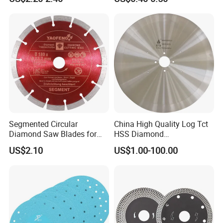
Blade/Ceramic
Blade//Cutting Blade 4"
Segmented Circular
China High Quality Log Tct
Diamond Saw Blades for
HSS Diamond
Marble, Granite, Concrete,
Circular/Round Saws
US$2.10
US$1.00-100.00
Stone Material Cutting
Blades Slitting Knife