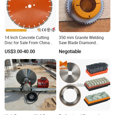
14 Inch Concrete Cutting
350 mm Granite Welding
Disc for Sale From China
Saw Blade Diamond
Diamond Tools
Circular Saw Blades for Gfrp
US$3.00-40.00
Negotiable
Manufacturer
Tube Floor Processing,
Using Continuous Rim
Design and Having Noise
Reduction Performance