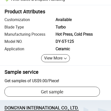
Platform-assisted dispute resolution, including refunds or returns whe
Product Attributes
Customization
Available
Blade Type
Turbo
Manufacturing Process
Hot Press, Cold Press
Model NO.
DY-ST-125
Application
Ceramic
View More
Sample service
Get samples of
US$9.00
/
Piece
!
Get sample
DONGYAN INTERNATIONAL CO., LTD.