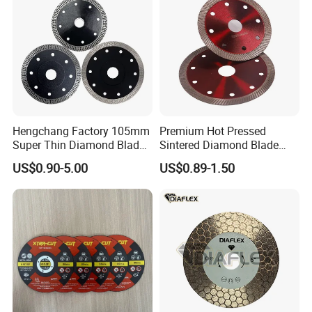
Hengchang Factory 105mm
Premium Hot Pressed
Super Thin Diamond Blade
Sintered Diamond Blade
Angle Grinder
Fast Cutting for Porcelain
US$0.90-5.00
US$0.89-1.50
Tile Ceramic Cutting Disc