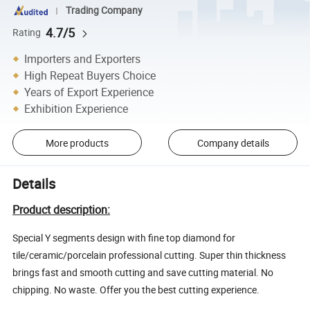
Trading Company
4.7/5
Rating
Importers and Exporters
High Repeat Buyers Choice
Years of Export Experience
Exhibition Experience
More products
Company details
Details
Product description:
Special Y segments design with fine top diamond for
tile/ceramic/porcelain professional cutting. Super thin thickness
brings fast and smooth cutting and save cutting material. No
chipping. No waste. Offer you the best cutting experience.