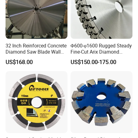
32 Inch Reinforced Concrete
Φ600-φ1600 Rugged Steady
Diamond Saw Blade Wall
Fine-Cut Arix Diamond
Saw Blade Wall Cutting
Circular Saw Blade for Rock
US$168.00
US$150.00-175.00
Blade
Cutting