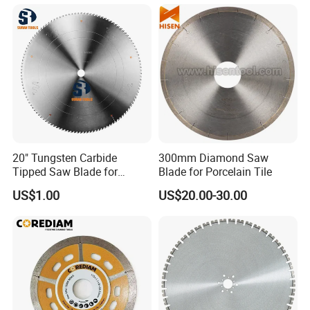
20" Tungsten Carbide
300mm Diamond Saw
Tipped Saw Blade for
Blade for Porcelain Tile
Aluminum
US$1.00
US$20.00-30.00